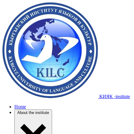
КИЯК
·institute
Home
About the institute