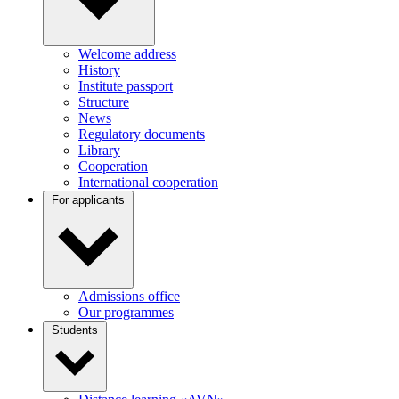
Welcome address
History
Institute passport
Structure
News
Regulatory documents
Library
Cooperation
International cooperation
For applicants
Admissions office
Our programmes
Students