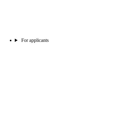
For applicants