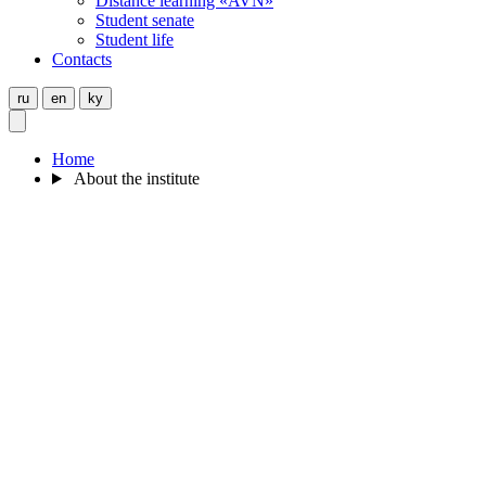
Distance learning «AVN»
Student senate
Student life
Contacts
ru
en
ky
Home
About the institute