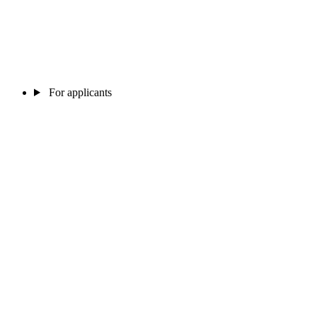
For applicants