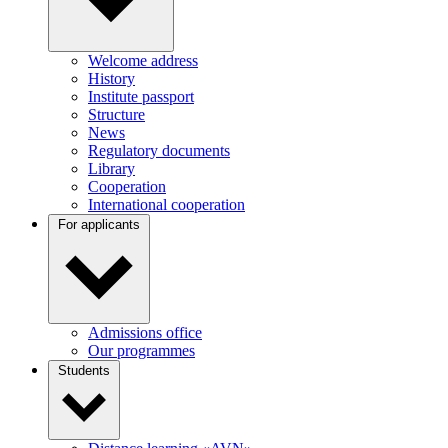
Welcome address
History
Institute passport
Structure
News
Regulatory documents
Library
Cooperation
International cooperation
For applicants
Admissions office
Our programmes
Students