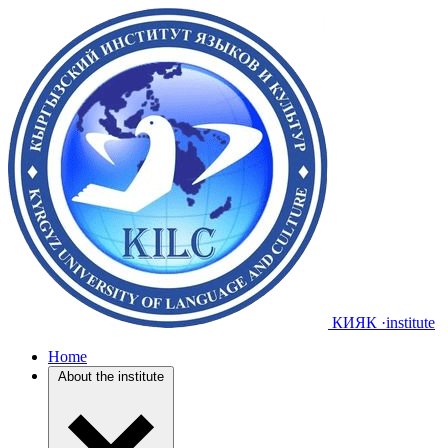
КИЯК
·institute
Home
About the institute