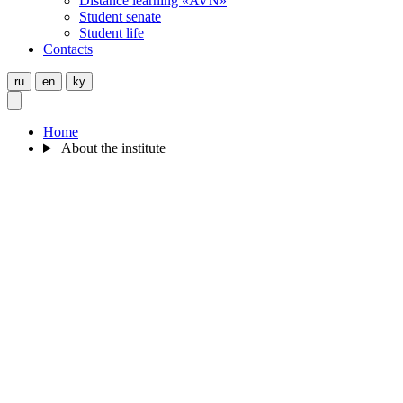
Distance learning «AVN»
Student senate
Student life
Contacts
ru
en
ky
Home
About the institute